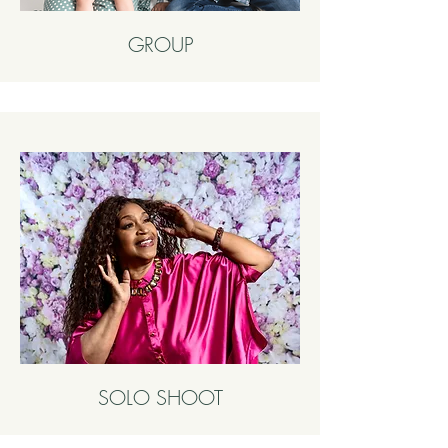
GROUP
SOLO SHOOT