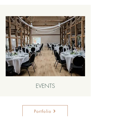
EVENTS
Portfolio