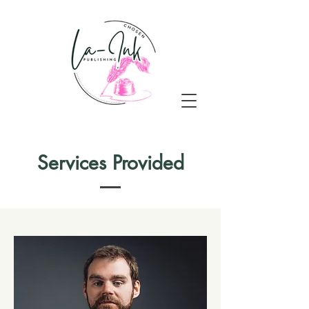
Services Provided