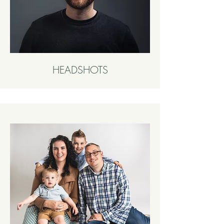
HEADSHOTS