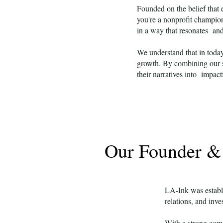
Founded on the belief that 
you're a nonprofit champion
in a way that resonates an
We understand that in today
growth. By combining our s
their narratives into impact
Our Founder 
LA-Ink was establ
relations, and inve
With a strong comm