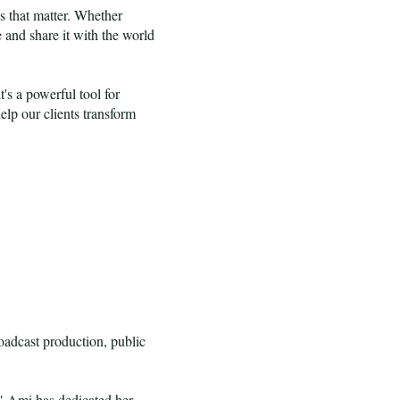
s that matter. Whether
 and share it with the world
's a powerful tool for
lp our clients transform
adcast production, public
," Ami has dedicated her