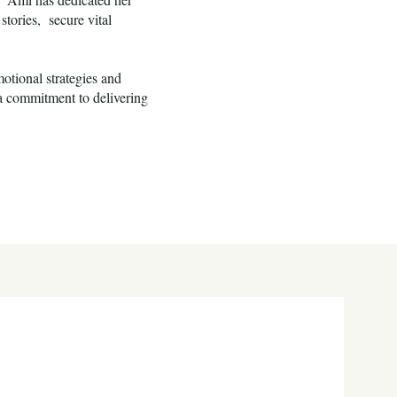
stories, secure vital
otional strategies and
 a commitment to delivering
s