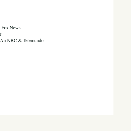
C, Fox News
er
ool An NBC & Telemundo