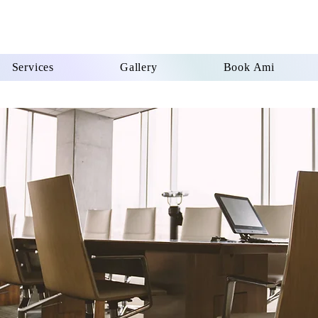
Services
Gallery
Book Ami