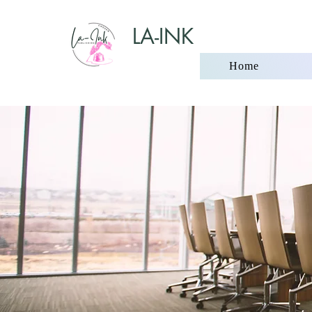
LA-INK
Home