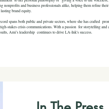
 nonprofits and business professionals alike, helping them refine their 
 lasting brand equity.
ecord spans both public and private sectors, where she has crafted prom
igh-stakes crisis communications. With a passion for storytelling and
esults, Ami’s leadership continues to drive LA-Ink's success.
In The Pres