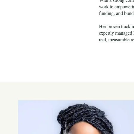
work to empowering
funding, and build
Her proven track r
expertly managed h
real, measurable r