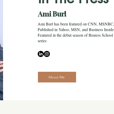
Ami Burl
Ami Burl has been featured on CNN, MSNB
Published in Yahoo, MSN, and Business Insid
Featured in the debut season of Bisness Sch
series
About Me