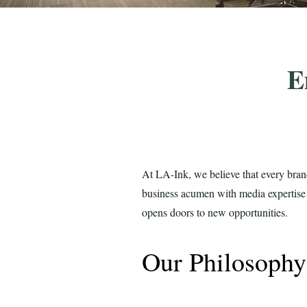
E
At LA-Ink, we believe that every bran
business acumen with media expertise t
opens doors to new opportunities.
Our Philosoph