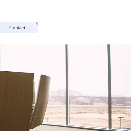
Contact