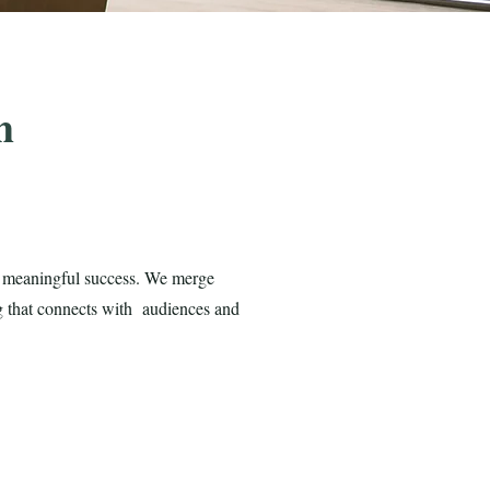
h
ve meaningful success. We merge
ng that connects with audiences and