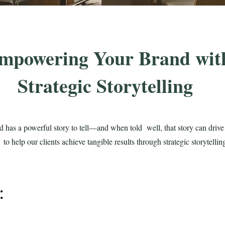
mpowering Your Brand wit
Strategic Storytelling
d has a powerful story to tell—and when told well, that story can dri
o help our clients achieve tangible results through strategic storytelli
y: