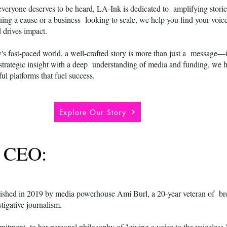
everyone deserves to be heard, LA-Ink is dedicated to amplifying storie
ing a cause or a business looking to scale, we help you find your voice
d drives impact.
's fast-paced world, a well-crafted story is more than just a message—it
trategic insight with a deep understanding of media and funding, we he
ful platforms that fuel success.
Explore Our Story
& CEO:
ished in 2019 by media powerhouse Ami Burl, a 20-year veteran of bro
stigative journalism.
itment to her personal philosophy of "giving a voice to the voiceless