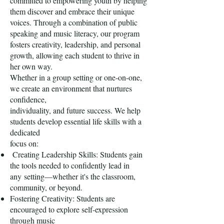
committed to empowering youth by helping
them discover and embrace their unique
voices. Through a combination of public
speaking and music literacy, our program
fosters creativity, leadership, and personal
growth, allowing each student to thrive in
her own way.
Whether in a group setting or one-on-one,
we create an environment that nurtures
confidence,
individuality, and future success. We help
students develop essential life skills with a
dedicated
focus on:
Creating Leadership Skills: Students gain
the tools needed to confidently lead in
any
setting—whether it's the classroom,
community, or beyond.
Fostering Creativity: Students are
encouraged to explore self-expression
through music