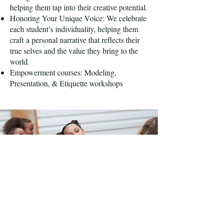
helping them tap into their creative potential.
Honoring Your Unique Voice: We celebrate
each student’s individuality, helping them
craft
a personal narrative that reflects their
true selves and the value they bring to the
world.
Empowerment courses: Modeling,
Presentation, & Etiquette workshops