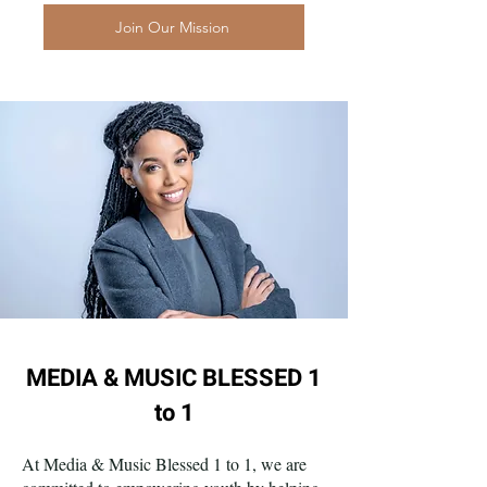
Join Our Mission
MEDIA & MUSIC BLESSED 1
to 1
At Media & Music Blessed 1 to 1, we are