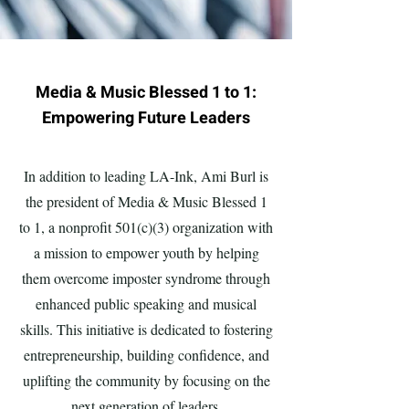
Media & Music Blessed 1 to 1:
Empowering Future Leaders
In addition to leading LA-Ink, Ami Burl is
the president of Media & Music Blessed 1
to 1, a nonprofit 501(c)(3) organization with
a mission to empower youth by helping
them overcome imposter syndrome through
enhanced public speaking and musical
skills. This initiative is dedicated to fostering
entrepreneurship, building confidence, and
uplifting the community by focusing on the
next generation of leaders.