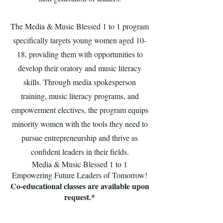
The Media & Music Blessed 1 to 1 program
specifically targets young women aged 10-
18, providing them with opportunities to
develop their oratory and music literacy
skills. Through media spokesperson
training, music literacy programs, and
empowerment electives, the program equips
minority women with the tools they need to
pursue entrepreneurship and thrive as
confident leaders in their fields.
Media & Music Blessed 1 to 1
Empowering Future Leaders of Tomorrow!
Co-educational classes are available upon
request.*