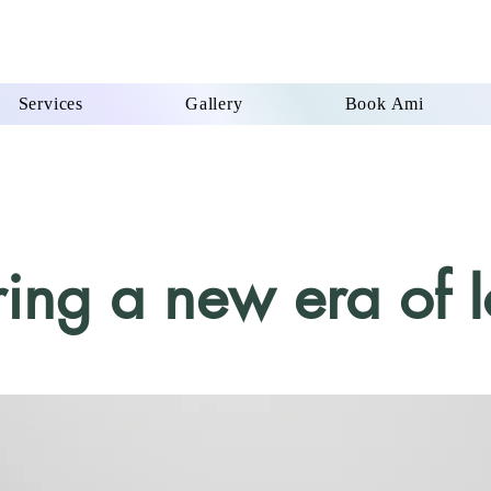
Services
Gallery
Book Ami
ring a new era of 