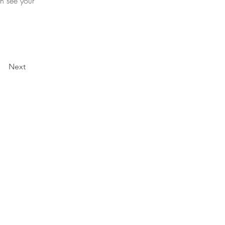
an see your 
Next