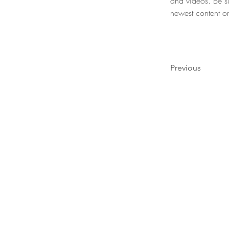
and videos. Be su
newest content on 
Previous