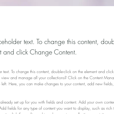
ceholder text. To change this content, doub
t and click Change Content.
er text. To change this content, double-click on the element and cli
 view and manage all your collections? Click on the Content Manag
 left. Here, you can make changes to your content, add new fields
s already set up for you with fields and content. Add your own content
Add fields for any type of content you want to display, such as rich 