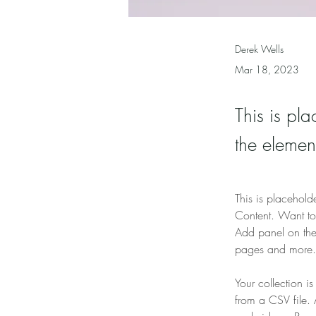
Derek Wells
Mar 18, 2023
This is pla
the elemen
This is placehold
Content. Want to
Add panel on the
pages and more.
Your collection i
from a CSV file. 