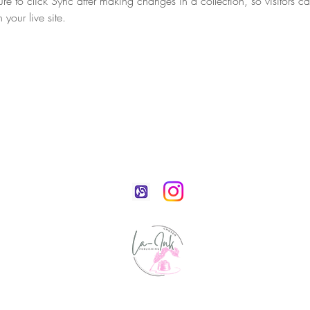
re to click Sync after making changes in a collection, so visitors c
your live site. 
1420 Washington Blvd