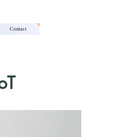
Contact
IoT