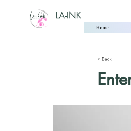
LA-INK
Home
< Back
Ente