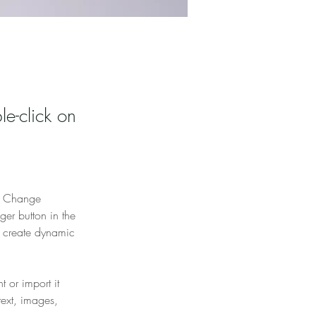
le-click on
ck Change 
er button in the 
, create dynamic 
 or import it 
text, images, 